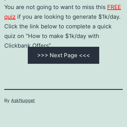
You are not going to want to miss this
FREE
quiz
if you are looking to generate $1k/day.
Click the link below to complete a quick
quiz on “How to make $1k/day with
Clickbank Offers”.
>>> Next Page <<<
By
AskNugget