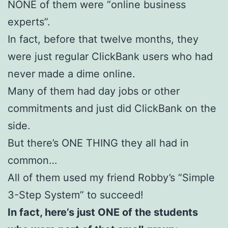
NONE of them were “online business
experts”.
In fact, before that twelve months, they
were just regular ClickBank users who had
never made a dime online.
Many of them had day jobs or other
commitments and just did ClickBank on the
side.
But there’s ONE THING they all had in
common…
All of them used my friend Robby’s “Simple
3-Step System” to succeed!
In fact, here’s just ONE of the students