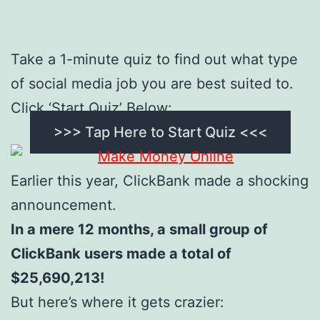
Take a 1-minute quiz to find out what type
of social media job you are best suited to.
Click ‘Start Quiz’ Below:
>>> Tap Here to Start Quiz <<<
Earlier this year, ClickBank made a shocking
announcement.
In a mere 12 months, a small group of
ClickBank users made a total of
$25,690,213!
But here’s where it gets crazier: