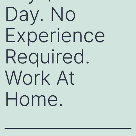
Day. No
Experience
Required.
Work At
Home.