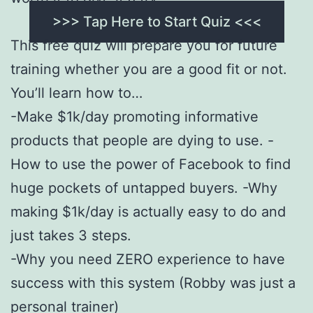
>>> Tap Here to Start Quiz <<<
This free quiz will prepare you for future
training whether you are a good fit or not.
You’ll learn how to…
-Make $1k/day promoting informative
products that people are dying to use. -
How to use the power of Facebook to find
huge pockets of untapped buyers. -Why
making $1k/day is actually easy to do and
just takes 3 steps.
-Why you need ZERO experience to have
success with this system (Robby was just a
personal trainer)