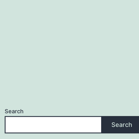
Search
Search