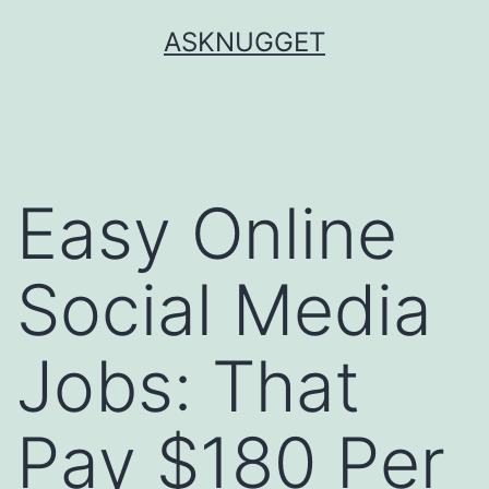
Skip
ASKNUGGET
to
content
Easy Online
Social Media
Jobs: That
Pay $180 Per