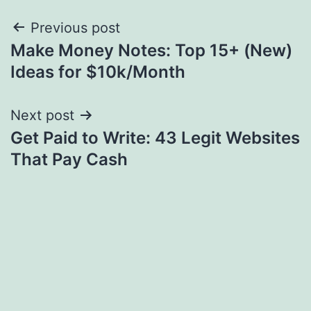
Post
Previous post
Make Money Notes: Top 15+ (New)
navigation
Ideas for $10k/Month
Next post
Get Paid to Write: 43 Legit Websites
That Pay Cash