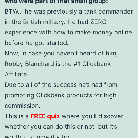
who were part of that small group:
BTW… he was previously a tank commander
in the British military. He had ZERO
experience with how to make money online
before he got started.
Now, In case you haven’t heard of him,
Robby Blanchard is the #1 Clickbank
Affiliate.
Due to all of the success he’s had from
promoting Clickbank products for high
commission.
This is a
FREE quiz
where you’ll discover
whether you can do this or not, but it’s
worth it to give it a try.